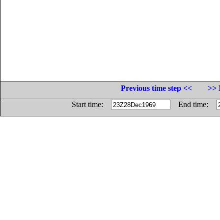
Previous time step <<
>> 
Start time:
End time: