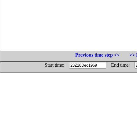
Previous time step <<
>> 
Start time:
End time: