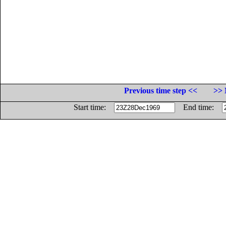
Previous time step <<
>> 
Start time:
End time: