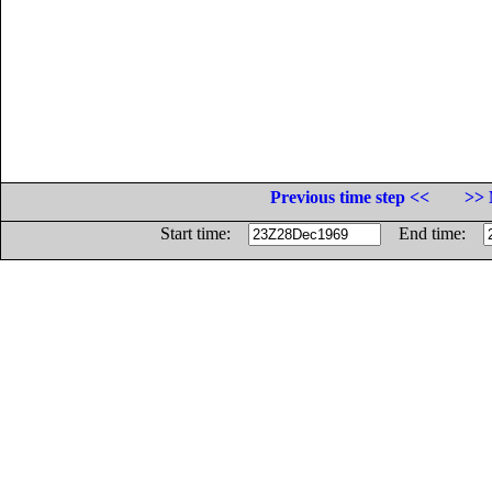
Previous time step <<
>> 
Start time:
End time: