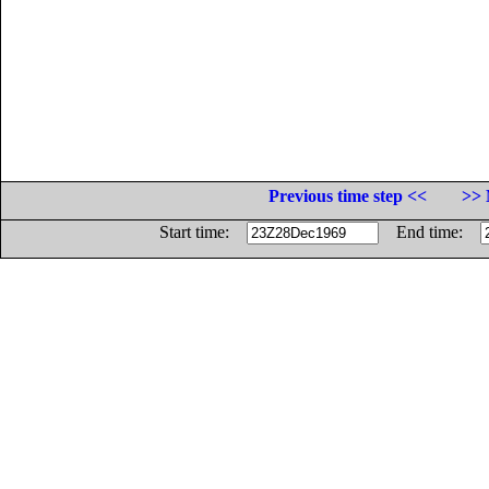
Previous time step <<
>> 
Start time:
End time: