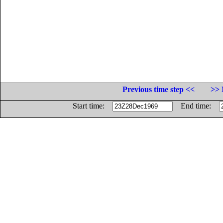
Previous time step <<
>> 
Start time:
End time: