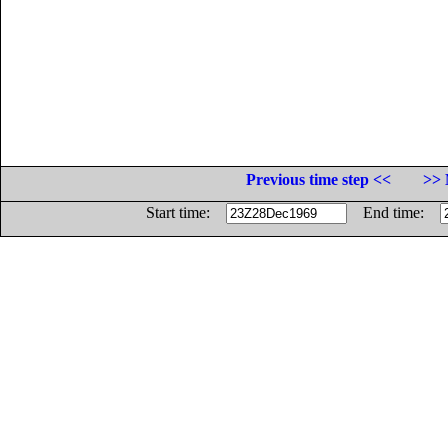
Previous time step <<
>> 
Start time:
End time: