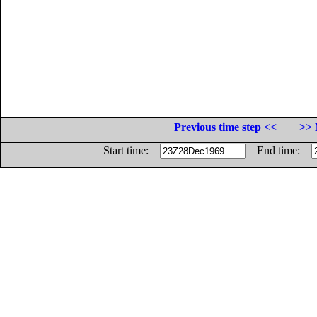
Previous time step <<
>> 
Start time:
End time: