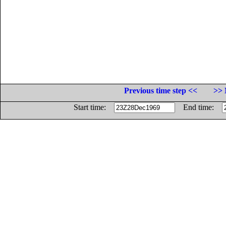
Previous time step <<
>> 
Start time:
End time: