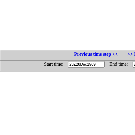
Previous time step <<
>> 
Start time:
End time: