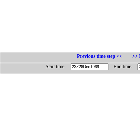
Previous time step <<
>> 
Start time:
End time: