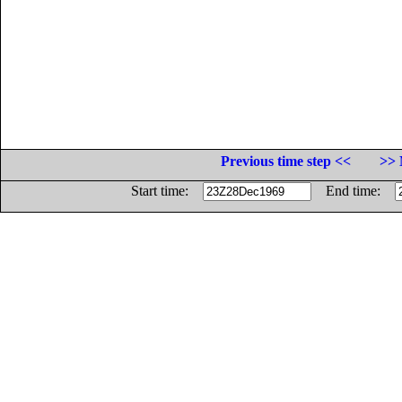
Previous time step <<
>> 
Start time:
End time: