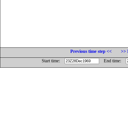
Previous time step <<
>> 
Start time:
End time: