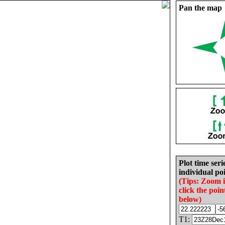
Pan the map
Plot time seri
individual poi
(Tips: Zoom 
click the poin
below)
T1: