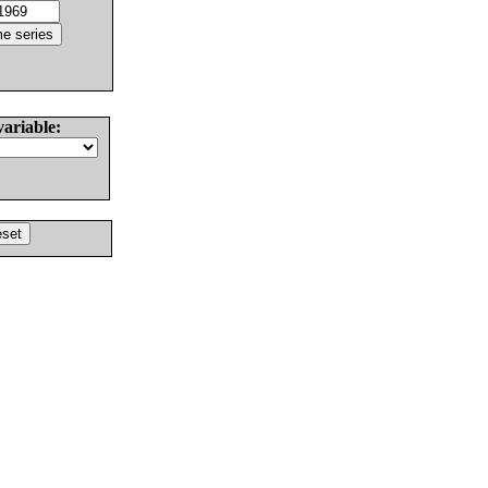
variable: