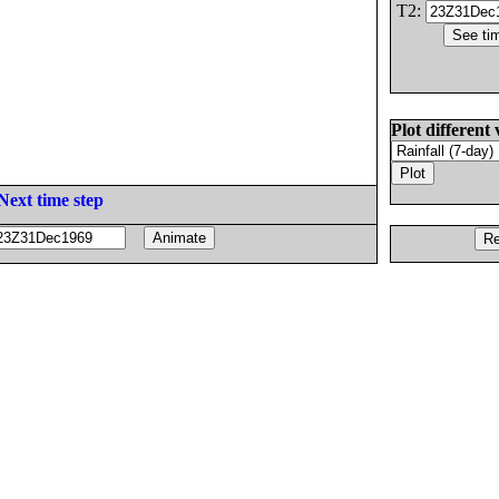
T2:
Plot different 
Next time step