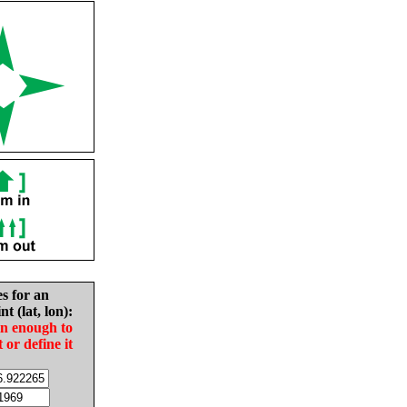
es for an
nt (lat, lon):
in enough to
t or define it