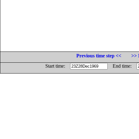
Previous time step <<
>> 
Start time:
End time: