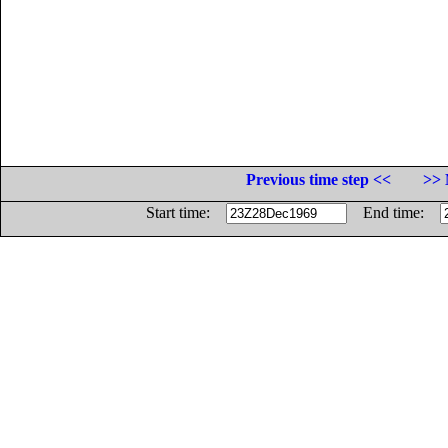
Previous time step <<
>> 
Start time:
End time: