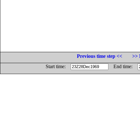
Previous time step <<
>> 
Start time:
End time: