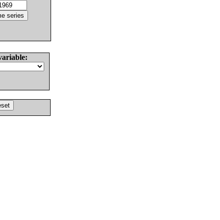
variable: