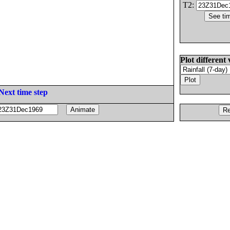
T2:
Plot different 
Next time step