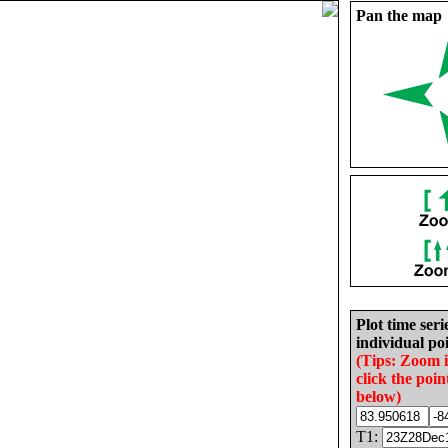
Pan the map
Plot time seri
individual poi
(Tips: Zoom 
click the poin
below)
T1: