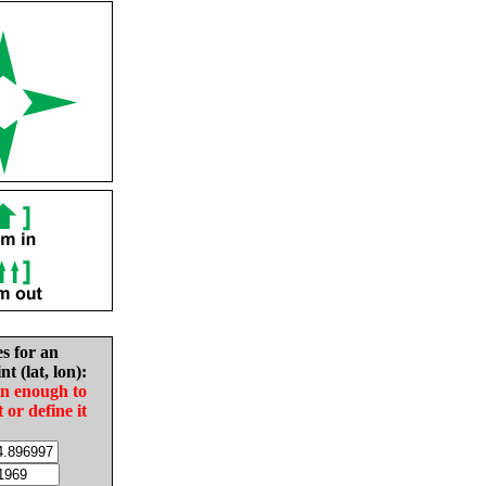
es for an
nt (lat, lon):
in enough to
t or define it