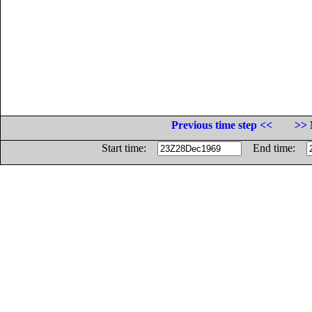
Previous time step <<
>> 
Start time:
End time: