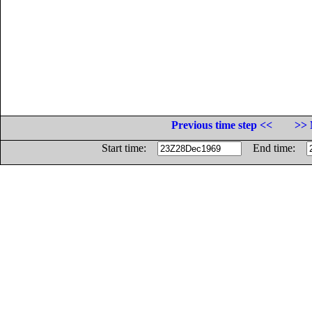
Previous time step <<
>> 
Start time:
End time: