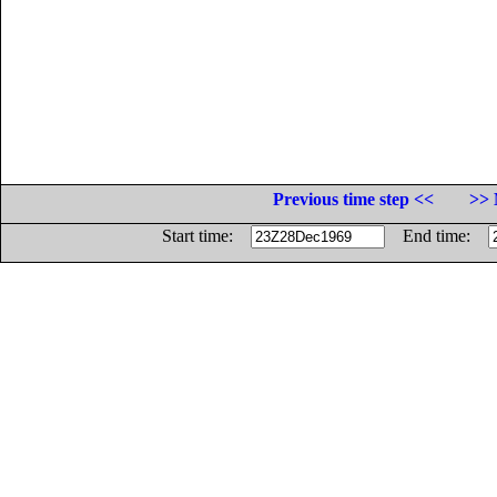
Previous time step <<
>> 
Start time:
End time: