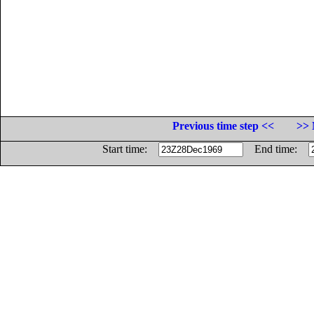
Previous time step <<
>> 
Start time:
End time: