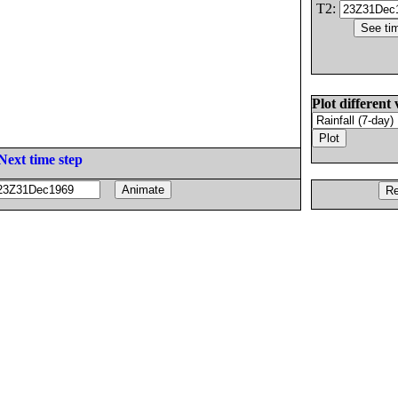
T2:
Plot different 
Next time step