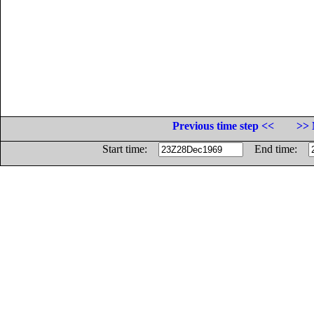
Previous time step <<
>> 
Start time:
End time: