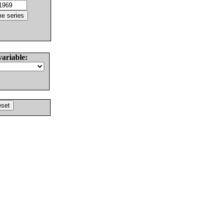
variable: