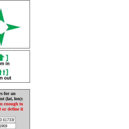
es for an
nt (lat, lon):
in enough to
t or define it