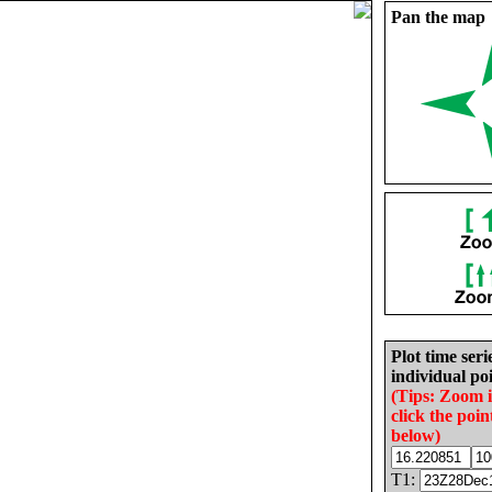
Pan the map
Plot time seri
individual poi
(Tips: Zoom 
click the poin
below)
T1: