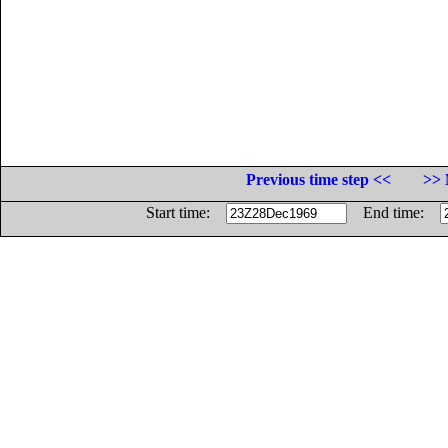
Previous time step <<
>> 
Start time:
End time: