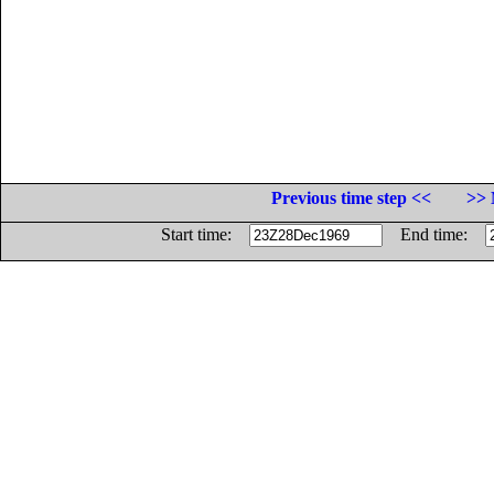
Previous time step <<
>> 
Start time:
End time: