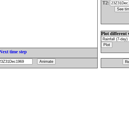
T2:
Plot different 
Next time step