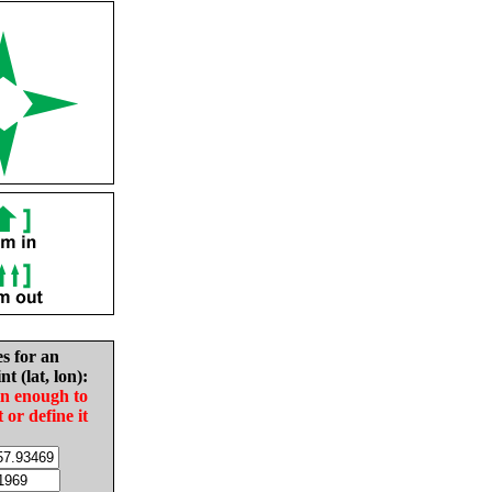
es for an
nt (lat, lon):
in enough to
t or define it