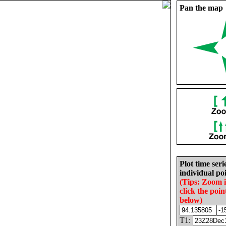
Pan the map
Plot time seri
individual poi
(Tips: Zoom 
click the poin
below)
T1: