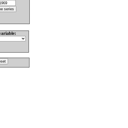
variable: