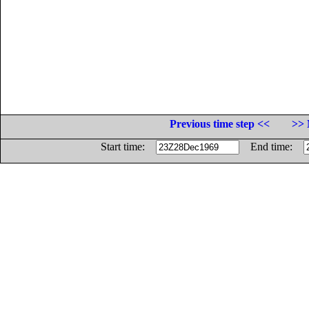
Previous time step <<
>> 
Start time:
End time: