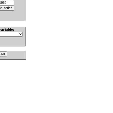
variable: