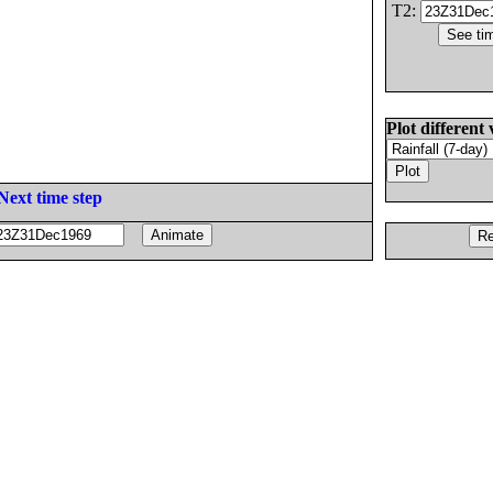
T2:
Plot different 
Next time step