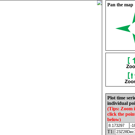
Pan the map
Plot time seri
individual poi
(Tips: Zoom 
click the poin
below)
T1: