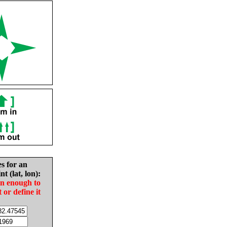
es for an
nt (lat, lon):
in enough to
t or define it