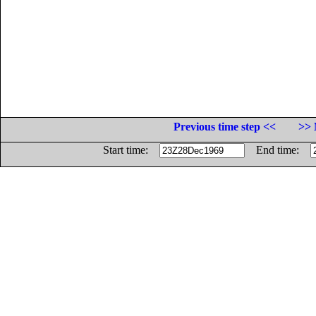
Previous time step <<
>> 
Start time:
End time: