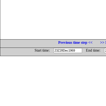
Previous time step <<
>> 
Start time:
End time: