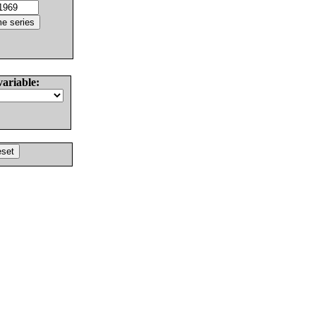
variable: