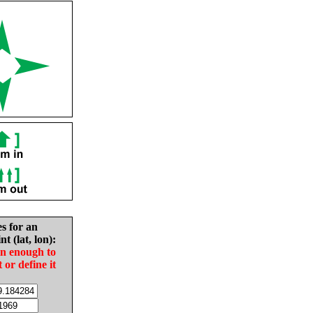
es for an
nt (lat, lon):
in enough to
t or define it