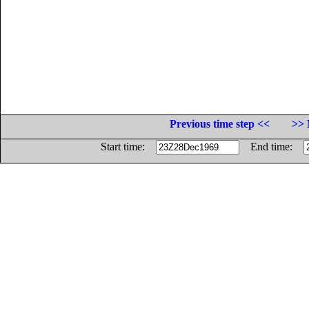
Previous time step <<
>> 
Start time:
End time: