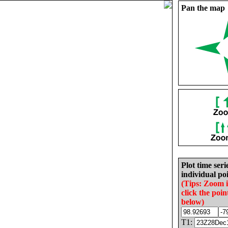
Pan the map
Plot time seri
individual poi
(Tips: Zoom 
click the poin
below)
T1: