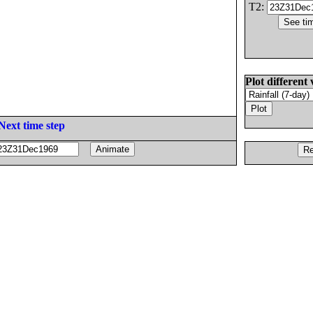
T2:
Plot different 
Next time step