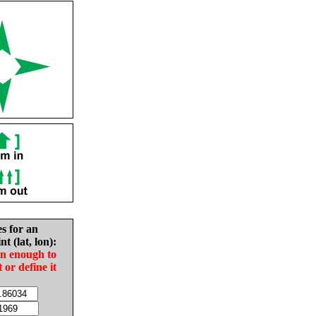
es for an
nt (lat, lon):
in enough to
t or define it