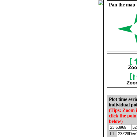
Pan the map
Plot time seri
individual poi
(Tips: Zoom 
click the poin
below)
T1: