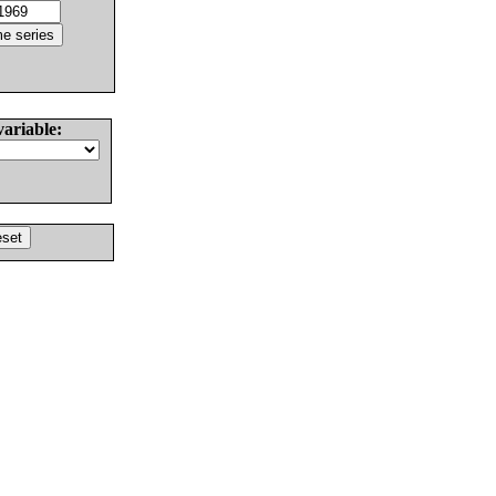
variable: