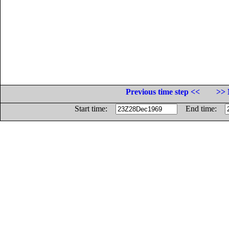
Previous time step <<
>> 
Start time:
End time: