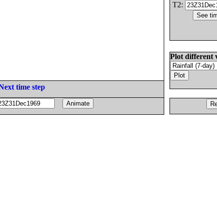
T2:
Plot different 
Next time step