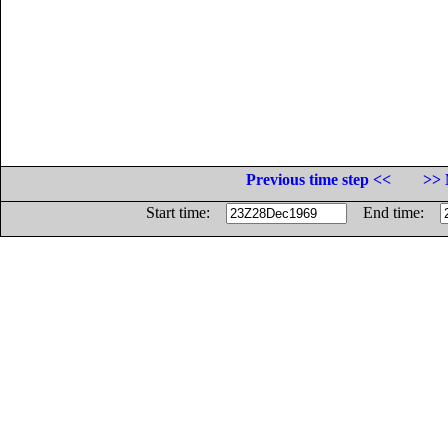
Previous time step <<
>> 
Start time:
End time: