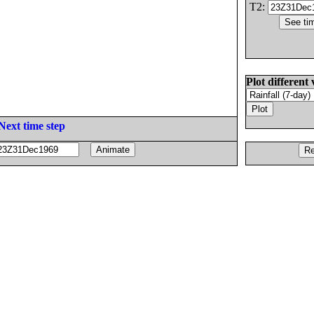
T2:
Plot different 
Next time step