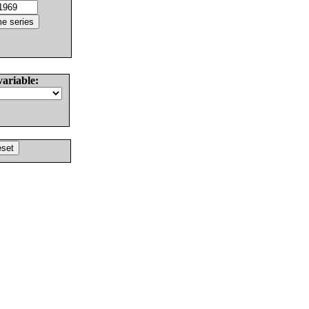
variable: