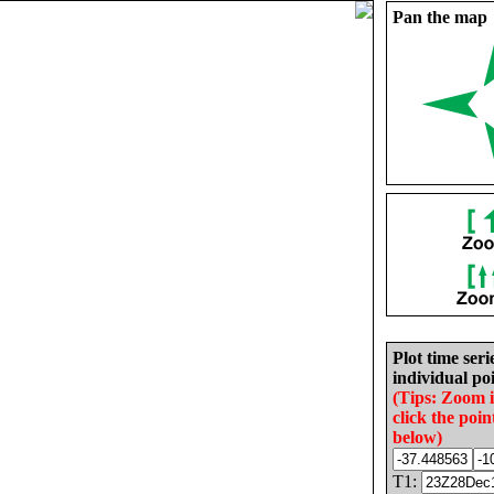
Pan the map
Plot time seri
individual poi
(Tips: Zoom 
click the poin
below)
T1: