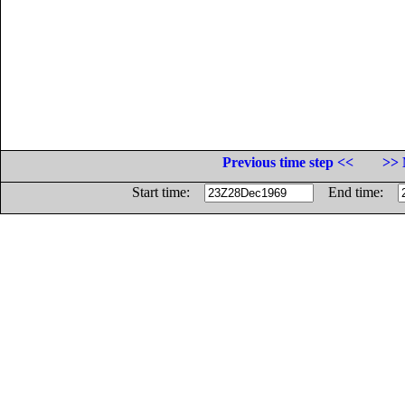
Previous time step <<
>> 
Start time:
End time: