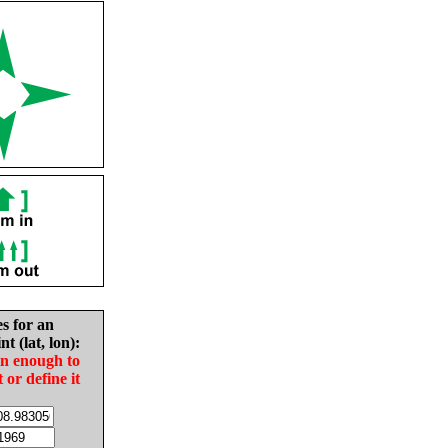
es for an
nt (lat, lon):
in enough to
t or define it