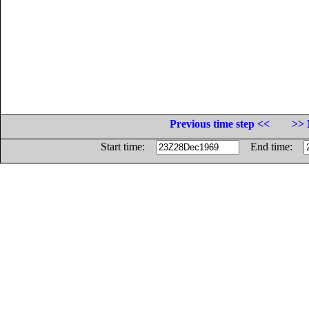
Previous time step <<
>> 
Start time:
End time: