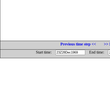
Previous time step <<
>> 
Start time:
End time: