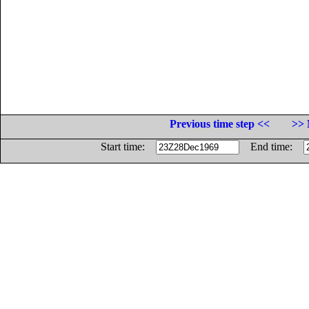
Previous time step <<
>> 
Start time:
End time: