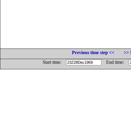
Previous time step <<
>> 
Start time:
End time: