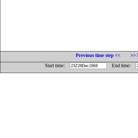
Previous time step <<
>> 
Start time:
End time: