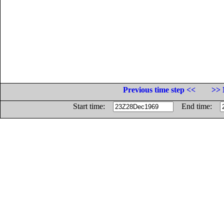
Previous time step <<
>> 
Start time:
End time: