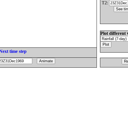
T2:
Plot different 
Next time step