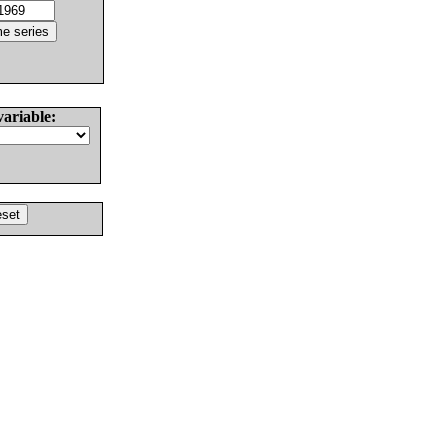
variable: