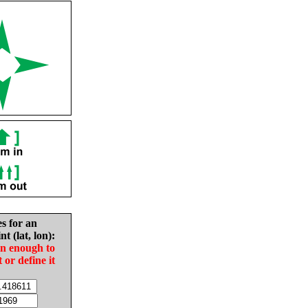
es for an
nt (lat, lon):
in enough to
t or define it