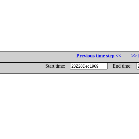
Previous time step <<
>> 
Start time:
End time: