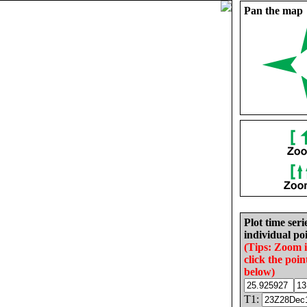
Pan the map
Plot time seri
individual poi
(Tips: Zoom 
click the poin
below)
T1: