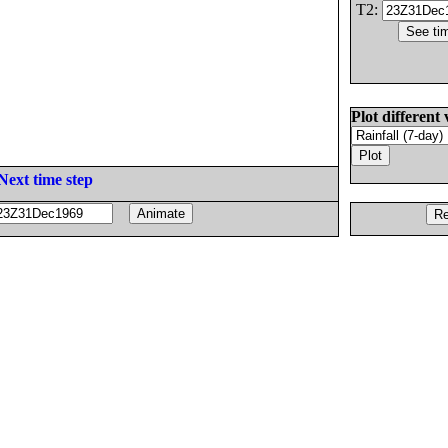
T2:
Plot different 
Next time step