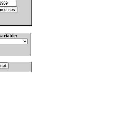
variable: