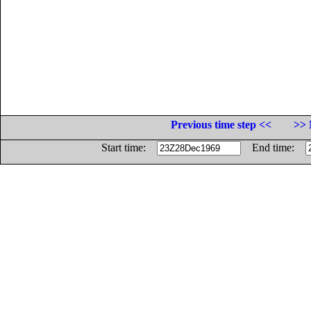
Previous time step <<
>> 
Start time:
End time: