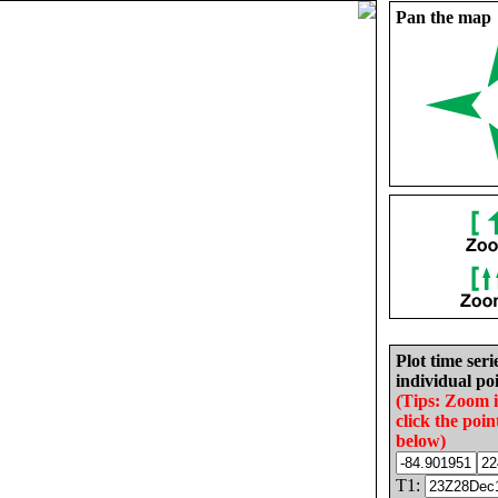
Pan the map
Plot time seri
individual poi
(Tips: Zoom 
click the poin
below)
T1: