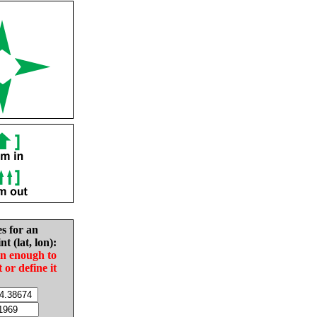
es for an
nt (lat, lon):
in enough to
t or define it