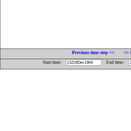
Previous time step <<
>> 
Start time:
End time: