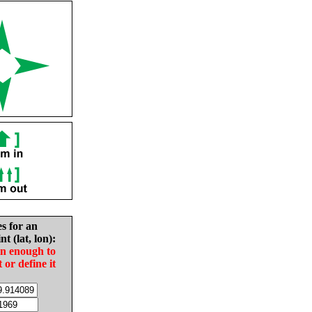
es for an
nt (lat, lon):
in enough to
t or define it