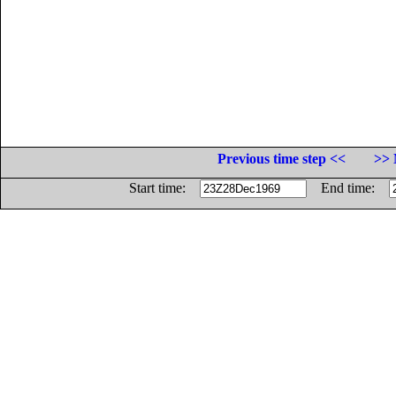
Previous time step <<
>> 
Start time:
End time: