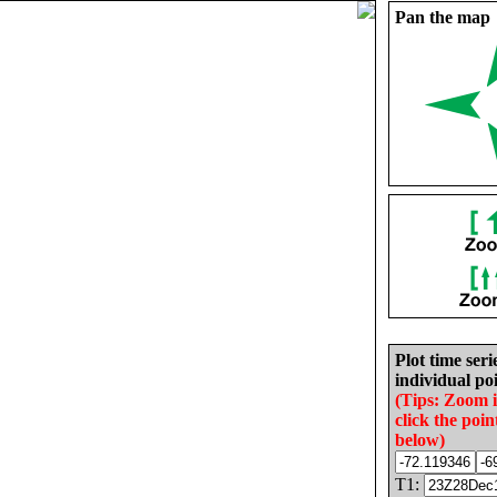
Pan the map
Plot time seri
individual poi
(Tips: Zoom 
click the poin
below)
T1: