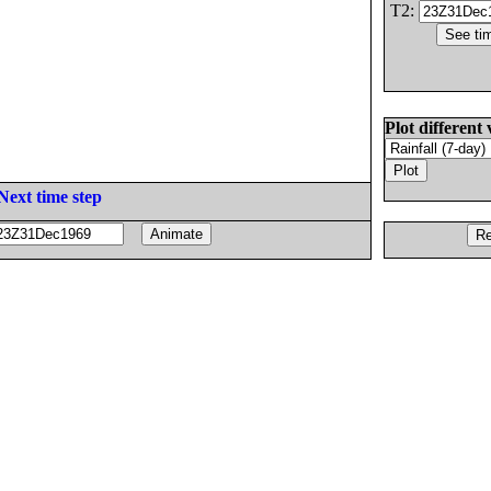
T2:
Plot different 
Next time step