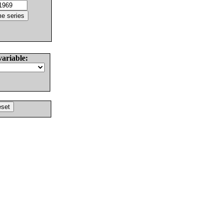
variable: