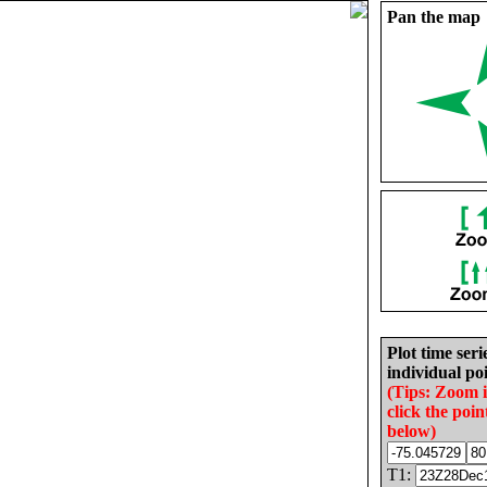
Pan the map
Plot time seri
individual poi
(Tips: Zoom 
click the poin
below)
T1: