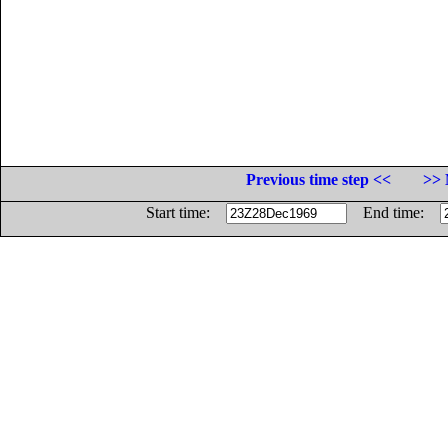
Previous time step <<
>> 
Start time:
End time: