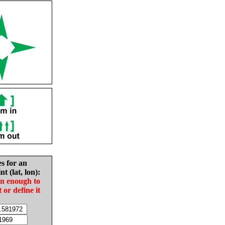
es for an
nt (lat, lon):
in enough to
t or define it