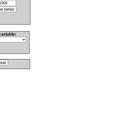
variable: