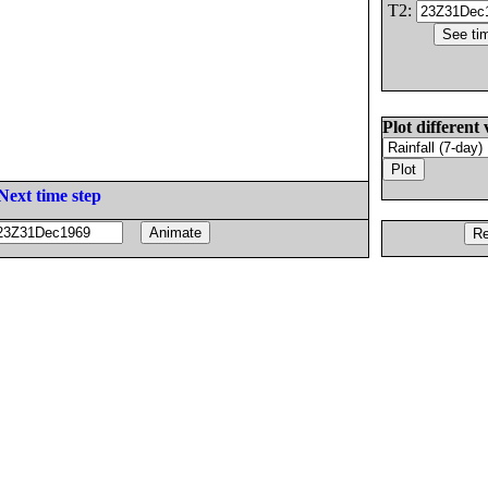
T2:
Plot different 
Next time step