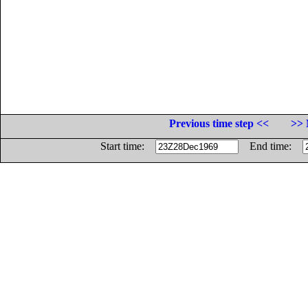
Previous time step <<
>> 
Start time:
End time: