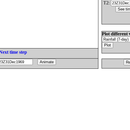
T2:
Plot different 
Next time step