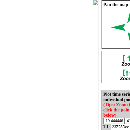
Pan the map
Plot time seri
individual poi
(Tips: Zoom 
click the poin
below)
T1: