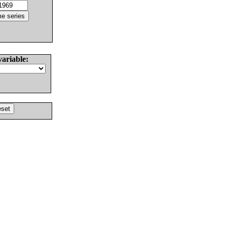
variable: