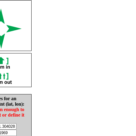
es for an
nt (lat, lon):
in enough to
t or define it