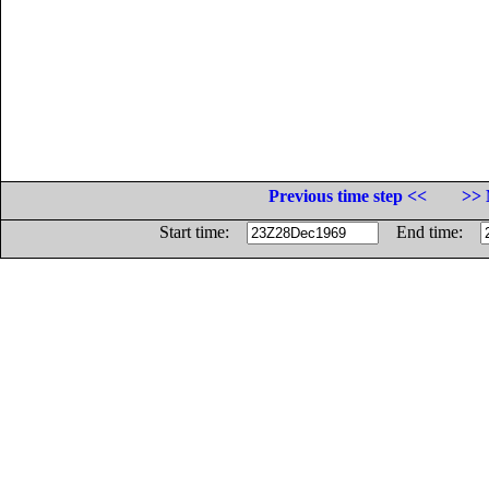
Previous time step <<
>> 
Start time:
End time: