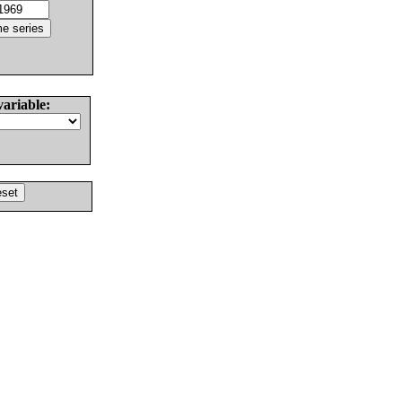
variable: