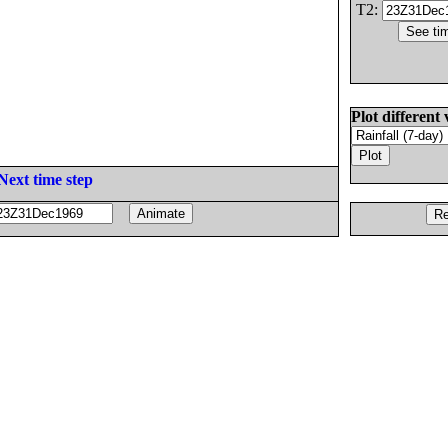
T2:
Plot different 
Next time step