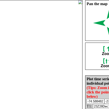
Pan the map
Plot time seri
individual poi
(Tips: Zoom 
click the poin
below)
T1: