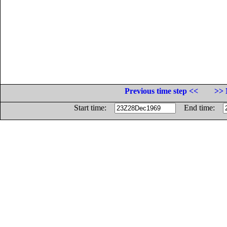
Previous time step <<
>> 
Start time:
End time: