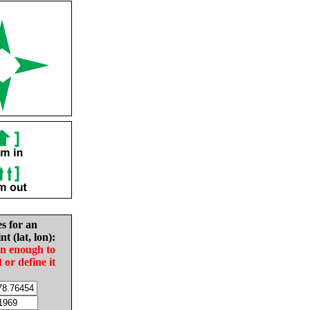
es for an
nt (lat, lon):
in enough to
t or define it