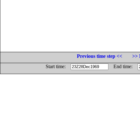
Previous time step <<
>> 
Start time:
End time: