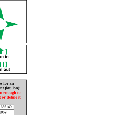
es for an
nt (lat, lon):
in enough to
t or define it