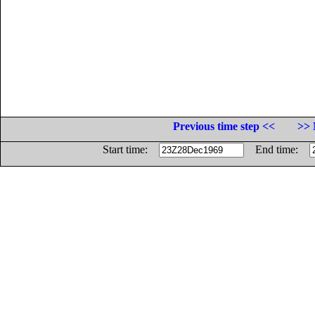
Previous time step <<
>> 
Start time:
End time: