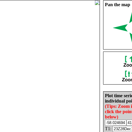
Pan the map
Plot time seri
individual poi
(Tips: Zoom 
click the poin
below)
T1: