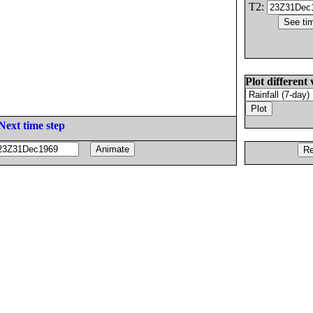
T2:
Plot different 
Next time step