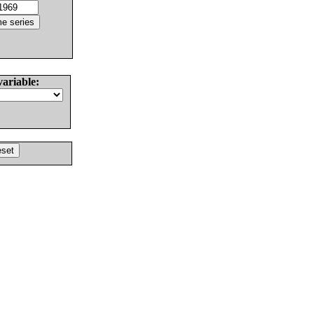
variable: