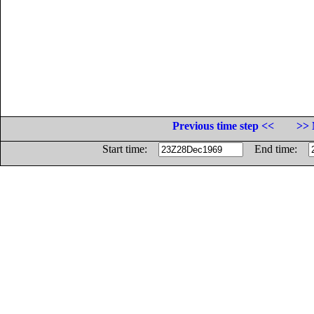
Previous time step <<
>> 
Start time:
End time: