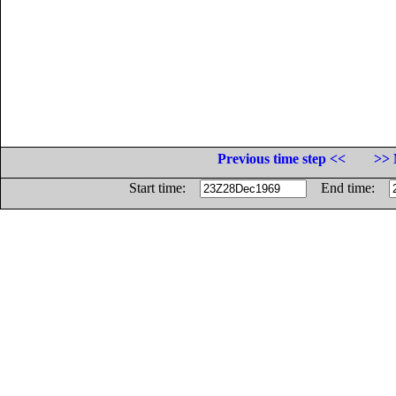
Previous time step <<
>> 
Start time:
End time: