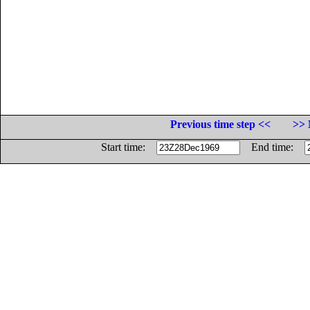
Previous time step <<
>> 
Start time:
End time: