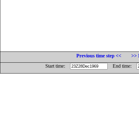
Previous time step <<
>> 
Start time:
End time: